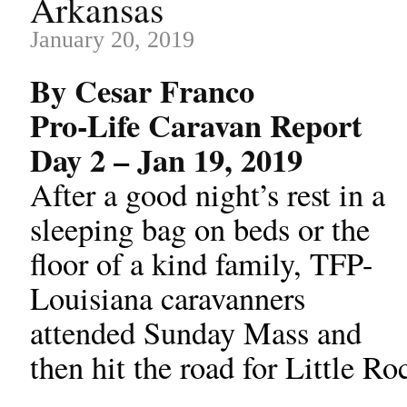
Arkansas
January 20, 2019
By Cesar Franco
Pro-Life Caravan Report
Day 2 – Jan 19, 2019
After a good night’s rest in a
sleeping bag on beds or the
floor of a kind family, TFP-
Louisiana caravanners
attended Sunday Mass and
then hit the road for Little R