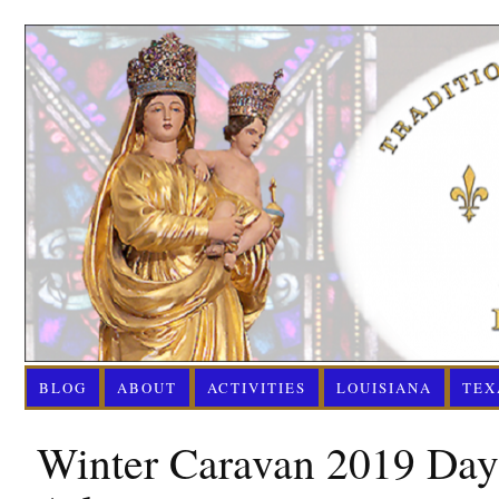
BLOG
ABOUT
ACTIVITIES
LOUISIANA
TEX
Winter Caravan 2019 Day 