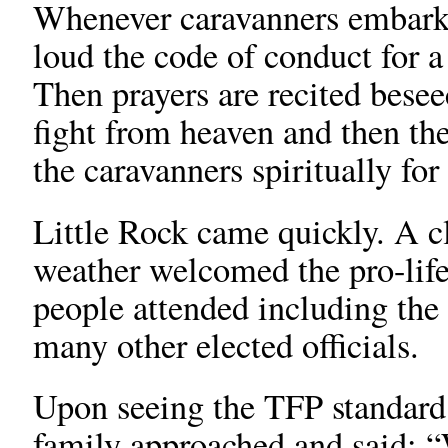
Whenever caravanners embark 
loud the code of conduct for
Then prayers are recited besee
fight from heaven and then the
the caravanners spiritually fo
Little Rock came quickly. A c
weather welcomed the pro-lif
people attended including the
many other elected officials.
Upon seeing the TFP standard 
family approached and said: 