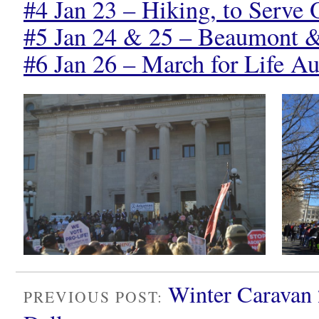
#4 Jan 23 – Hiking, to Serve 
#5 Jan 24 & 25 – Beaumont 
#6 Jan 26 – March for Life Au
Winter Caravan 
PREVIOUS POST: