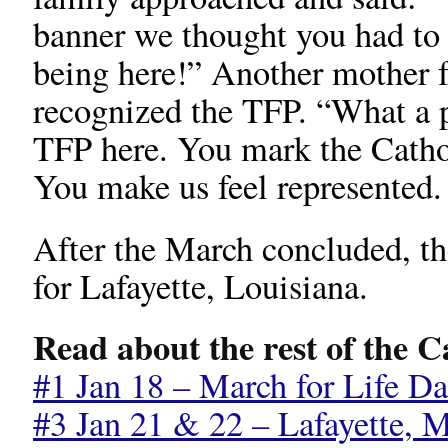
banner we thought you had to 
being here!” Another mother
recognized the TFP. “What a p
TFP here. You mark the Catho
You make us feel represented
After the March concluded, th
for Lafayette, Louisiana.
Read about the rest of the 
#1 Jan 18 – March for Life Da
#3 Jan 21 & 22 – Lafayette, M