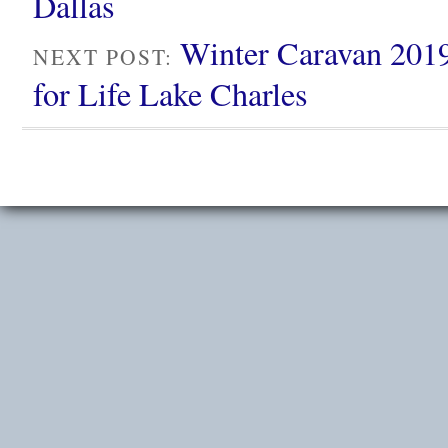
Dallas
Winter Caravan 2019
NEXT POST:
for Life Lake Charles