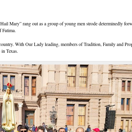
“Hail Mary” rang out as a group of young men strode determinedly forw
f Fatima.
his country. With Our Lady leading, members of Tradition, Family and Pro
e in Texas.