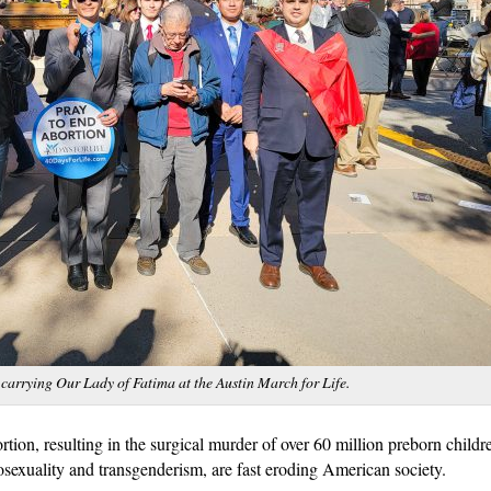
 carrying Our Lady of Fatima at the Austin March for Life.
rtion, resulting in the surgical murder of over 60 million preborn childr
osexuality and transgenderism, are fast eroding American society.