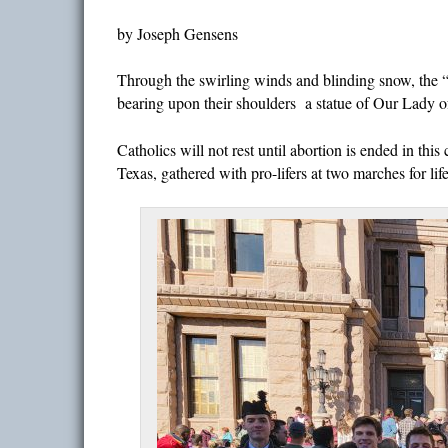
by Joseph Gensens
Through the swirling winds and blinding snow, the 
bearing upon their shoulders a statue of Our Lady o
Catholics will not rest until abortion is ended in t
Texas, gathered with pro-lifers at two marches for lif