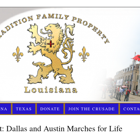
ANA
TEXAS
DONATE
JOIN THE CRUSADE
CONTA
: Dallas and Austin Marches for Life