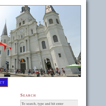
CT
Search