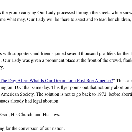
s the group carrying Our Lady processed through the streets while sno
ome what may, Our Lady will be there to assist and to lead her children,
ith supporters and friends joined several thousand pro-lifers for the 
in, Our Lady was given a prominent place at the front of the crowd, flan
ry.
The Day After: What Is Our Dream for a Post-Roe America?
” This sam
ington, D.C that same day. This flyer points out that not only abortion 
g American Society. The solution is not to go back to 1972, before abor
ates already had legal abortion.
 to God, His Church, and His laws.
g for the conversion of our nation.