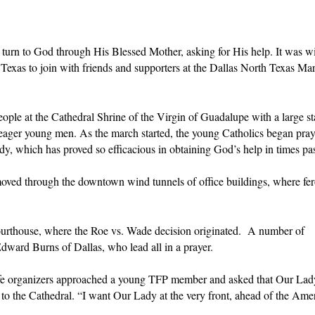
t turn to God through His Blessed Mother, asking for His help. It was wi
Texas to join with friends and supporters at the Dallas North Texas Mar
ple at the Cathedral Shrine of the Virgin of Guadalupe with a large st
eager young men. As the march started, the young Catholics began pray
y, which has proved so efficacious in obtaining God’s help in times pas
ved through the downtown wind tunnels of office buildings, where fe
ourthouse, where the Roe vs. Wade decision originated. A number of
ward Burns of Dallas, who lead all in a prayer.
-life organizers approached a young TFP member and asked that Our La
k to the Cathedral. “I want Our Lady at the very front, ahead of the Ame