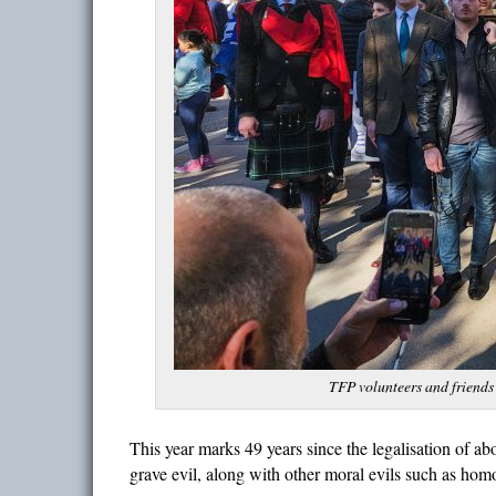
TFP volunteers and friends
This year marks 49 years since the legalisation of abo
grave evil, along with other moral evils such as hom