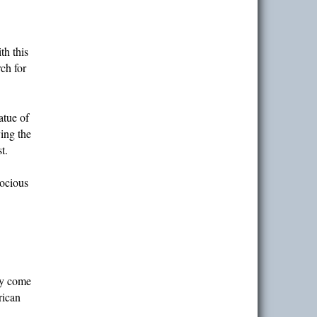
th this
ch for
atue of
ing the
t.
rocious
dy come
rican