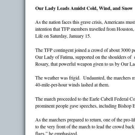
Our Lady Leads Amidst Cold, Wind, and Snow
As the nation faces this grave crisis, Americans mus
intention that TFP members travelled from Houston, 
Life on Saturday, January 15.
The TFP contingent joined a crowd of about 3000 peo
Our Lady of Fatima, supported on the shoulders of 
Rosary, that powerful weapon given to us by Our Lad
The weather was frigid. Undaunted, the marchers mo
40-mile-per-hour winds lashed at them.
The march proceeded to the Earle Cabell Federal C
prominent people gave speeches, including Bishop Ed
As the marchers prepared to return, one of the pro
to the very front of the march to lead the crowd bac
flags,” he emphasized.