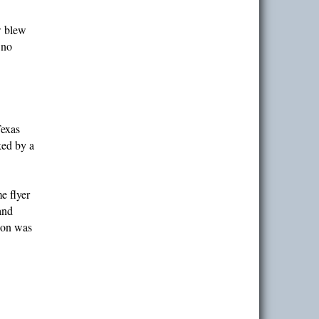
w blew
 no
Texas
ked by a
e flyer
and
tion was