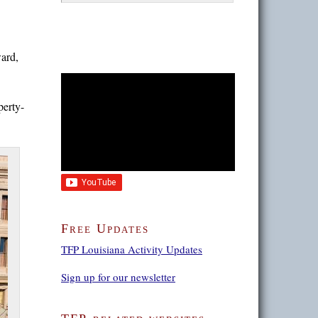
ard,
perty-
Free Updates
TFP Louisiana Activity Updates
Sign up for our newsletter