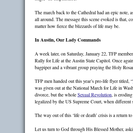
The march back to the Cathedral had an epic note, a
all around. The message this scene evoked is that, c
matter how fierce the blizzards of life may be.
In Austin, Our Lady Commands
A week later, on Saturday, January 22, TFP members w
Rally for Life at the Austin State Capitol. Once aga
bagpiper and a vibrant group praying the Holy Rosa
TFP men handed out this year’s pro-life flyer titled, “
was given out at the National March for Life in Wash
divorce, but the whole
Sexual Revolution
, is erodin
legalized by the US Supreme Court, when different st
The way out of this ‘life or death’ crisis is a return
Let us turn to God through His Blessed Mother, askin