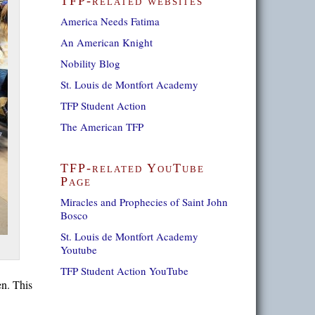
TFP-related websites
America Needs Fatima
An American Knight
Nobility Blog
St. Louis de Montfort Academy
TFP Student Action
The American TFP
TFP-related YouTube
Page
Miracles and Prophecies of Saint John
Bosco
St. Louis de Montfort Academy
Youtube
TFP Student Action YouTube
en. This