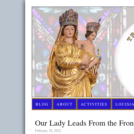
BLOG
ABOUT
ACTIVITIES
LOUISI
Our Lady Leads From the Front
February 16, 2022