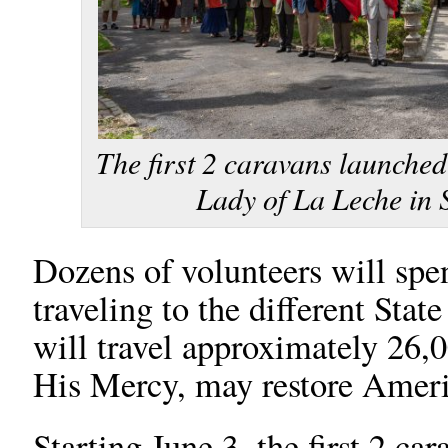
The first 2 caravans launched
Lady of La Leche in S
Dozens of volunteers will sp
traveling to the different Stat
will travel approximately 26,
His Mercy, may restore Ameri
Starting June 3, the first 2 c