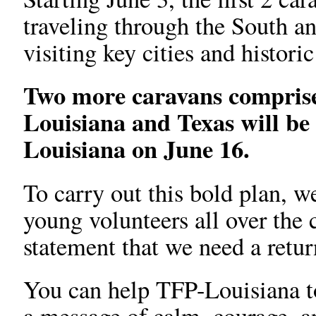
traveling through the South an
visiting key cities and historic
Two more caravans comprise
Louisiana and Texas will be
Louisiana on June 16.
To carry out this bold plan, w
young volunteers all over the
statement that we need a retur
You can help TFP-Louisiana to