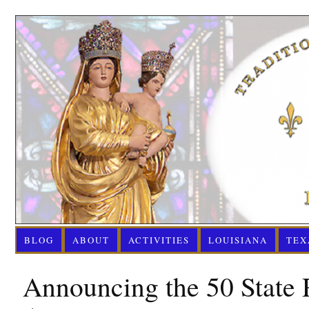
BLOG
ABOUT
ACTIVITIES
LOUISIANA
TEX
Announcing the 50 State 