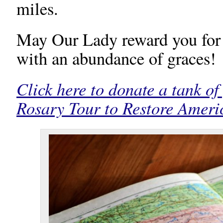
miles.
May Our Lady reward you for 
with an abundance of graces!
Click here to donate a tank of
Rosary Tour to Restore Ameri