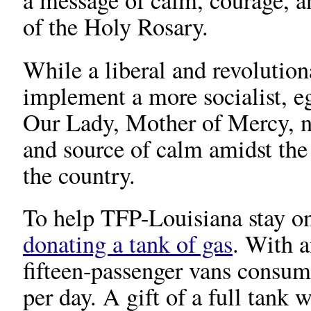
a message of calm, courage, a
of the Holy Rosary.
While a liberal and revolutio
implement a more socialist, eg
Our Lady, Mother of Mercy, ne
and source of calm amidst the
the country.
To help TFP-Louisiana stay o
donating a tank of gas
. With a
fifteen-passenger vans consum
per day. A gift of a full tank 