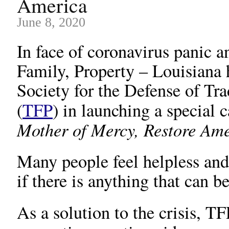
America
June 8, 2020
In face of coronavirus panic an
Family, Property – Louisiana
Society for the Defense of Tr
(
TFP
) in launching a special 
Mother of Mercy, Restore Am
Many people feel helpless an
if there is anything that can b
As a solution to the crisis, TF