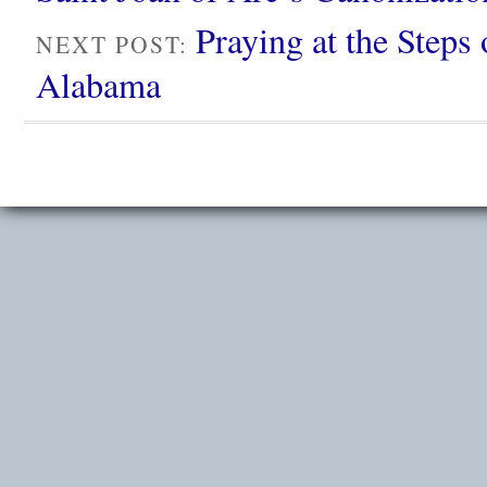
Praying at the Steps
NEXT POST:
Alabama