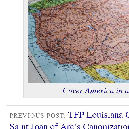
Cover America in a 
TFP Louisiana 
PREVIOUS POST:
Saint Joan of Arc’s Canonizati