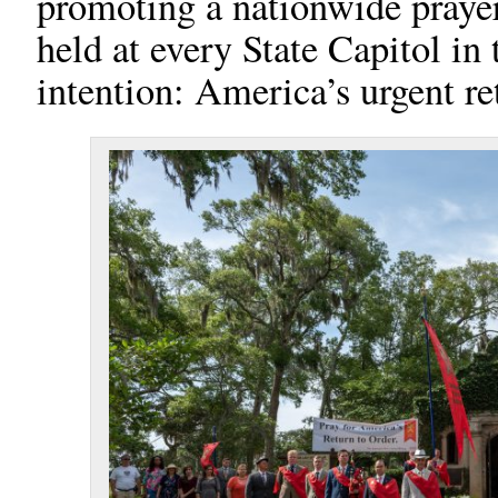
promoting a nationwide prayer 
held at every State Capitol in 
intention: America’s urgent re