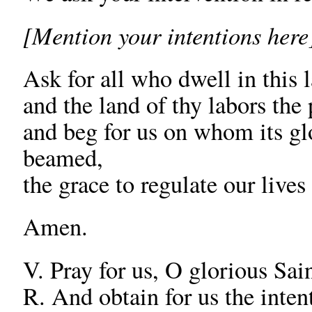
[Mention your intentions here
Ask for all who dwell in this 
and the land of thy labors the 
and beg for us on whom its gl
beamed,
the grace to regulate our live
Amen.
V. Pray for us, O glorious Sain
R. And obtain for us the inten