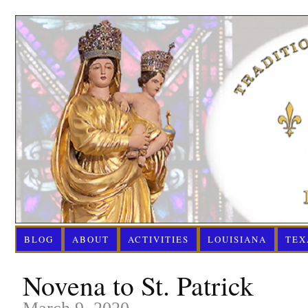
BLOG
ABOUT
ACTIVITIES
LOUISIANA
TEX
Novena to St. Patrick