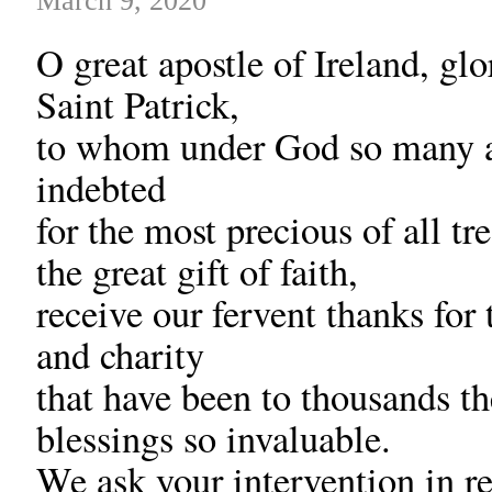
March 9, 2020
O great apostle of Ireland, glo
Saint Patrick,
to whom under God so many 
indebted
for the most precious of all tr
the great gift of faith,
receive our fervent thanks for 
and charity
that have been to thousands th
blessings so invaluable.
We ask your intervention in r