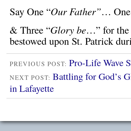
Our Father”
Say One “
… One
Glory be
& Three “
…” for the 
bestowed upon St. Patrick duri
Pro-Life Wave S
PREVIOUS POST:
Battling for God’s 
NEXT POST:
in Lafayette