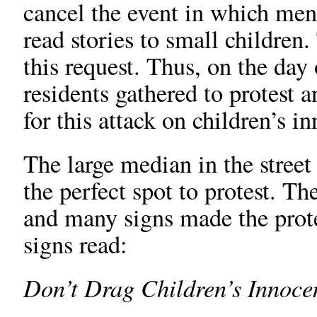
cancel the event in which m
read stories to small children.
this request. Thus, on the day
residents gathered to protest a
for this attack on children’s i
The large median in the street 
the perfect spot to protest. Th
and many signs made the prote
signs read:
Don’t Drag Children’s Innoce