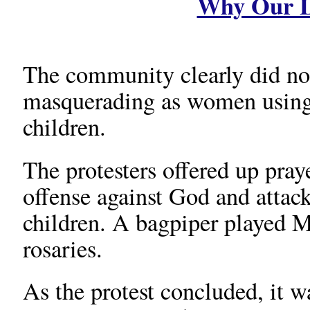
Why Our L
The community clearly did no
masquerading as women using t
children.
The protesters offered up praye
offense against God and attac
children. A bagpiper played 
rosaries.
As the protest concluded, it w