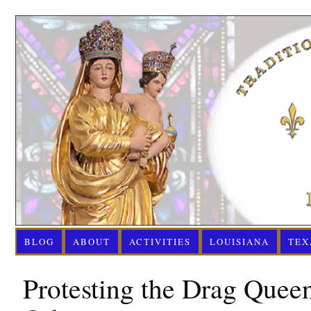
BLOG
ABOUT
ACTIVITIES
LOUISIANA
TEX
Protesting the Drag Quee