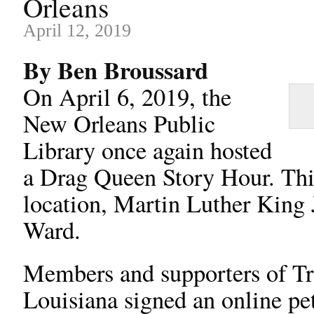
Orleans
April 12, 2019
By Ben Broussard
On April 6, 2019, the
New Orleans Public
Library once again hosted
a Drag Queen Story Hour. This
location, Martin Luther King 
Ward.
Members and supporters of Tra
Louisiana signed an online peti