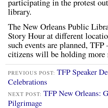
participating in the protest ou
library.
The New Orleans Public Libra
Story Hour at different locati
such events are planned, TFP
citizens will be holding more r
TFP Speaker De
PREVIOUS POST:
Celebrations
TFP New Orleans: G
NEXT POST:
Pilgrimage