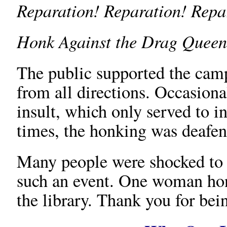
Reparation! Reparation! Repa
Honk Against the Drag Queen
The public supported the ca
from all directions. Occasion
insult, which only served to i
times, the honking was deafen
Many people were shocked to l
such an event. One woman ho
the library. Thank you for bei