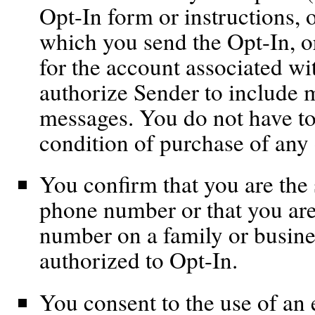
Opt-In form or instructions, 
which you send the Opt-In, or
for the account associated wi
authorize Sender to include 
messages. You do not have to
condition of purchase of any 
You confirm that you are the 
phone number or that you are
number on a family or busine
authorized to Opt-In.
You consent to the use of an