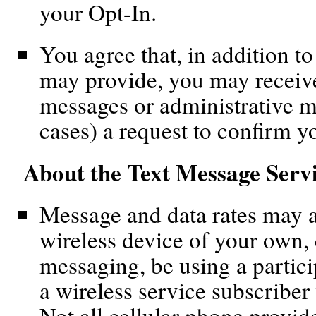
your Opt-In.
You agree that, in addition t
may provide, you may recei
messages or administrative m
cases) a request to confirm y
About the Text Message Serv
Message and data rates may 
wireless device of your own,
messaging, be using a partici
a wireless service subscriber
Not all cellular phone provid