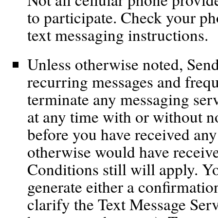
to participate. Check your pho
text messaging instructions.
Unless otherwise noted, Send
recurring messages and freq
terminate any messaging servi
at any time with or without n
before you have received any
otherwise would have receiv
Conditions still will apply. 
generate either a confirmation
clarify the Text Message Serv