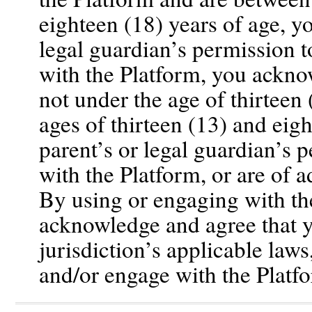
eighteen (18) years of age, y
legal guardian’s permission 
with the Platform, you ackno
not under the age of thirteen
ages of thirteen (13) and eig
parent’s or legal guardian’s 
with the Platform, or are of a
By using or engaging with th
acknowledge and agree that y
jurisdiction’s applicable laws
and/or engage with the Platf