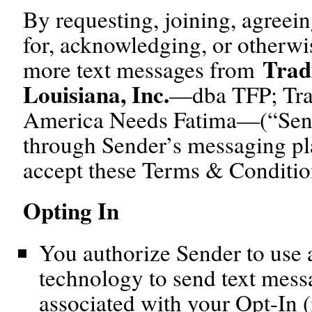
By requesting, joining, agreein
for, acknowledging, or otherwi
Trad
more text messages from
Louisiana, Inc.
—dba TFP; Trad
America Needs Fatima—(“Sende
through Sender’s messaging pl
accept these Terms & Conditio
Opting In
You authorize Sender to use a
technology to send text mess
associated with your Opt-In (i