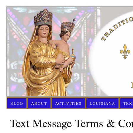
BLOG
ABOUT
ACTIVITIES
LOUISIANA
TEX
Text Message Terms & Con