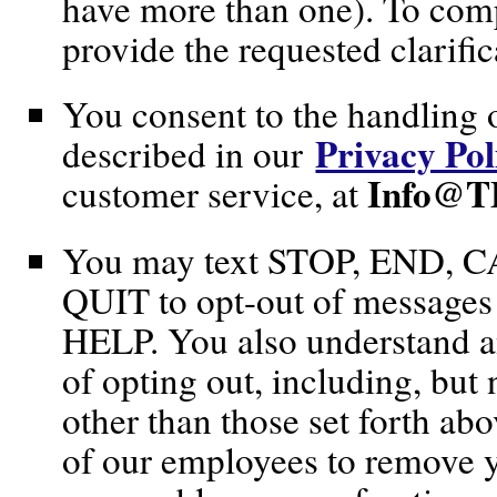
have more than one). To comp
provide the requested clarific
You consent to the handling 
Privacy Pol
described in our
Info@T
customer service, at
You may text STOP, END,
QUIT to opt-out of messages o
HELP. You also understand a
of opting out, including, but 
other than those set forth ab
of our employees to remove yo