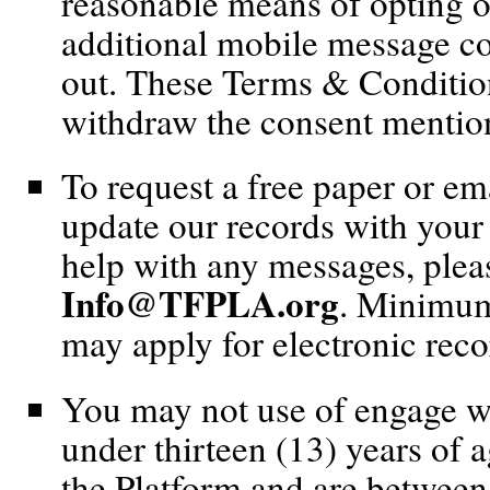
reasonable means of opting o
additional mobile message co
out. These Terms & Conditions
withdraw the consent mentio
To request a free paper or ema
update our records with your 
help with any messages, pleas
Info@TFPLA.org
. Minimum
may apply for electronic reco
You may not use of engage wi
under thirteen (13) years of 
the Platform and are between 