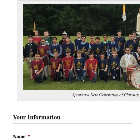
Sponsor a New Generation of Chivalry 
Your Information
Name
*