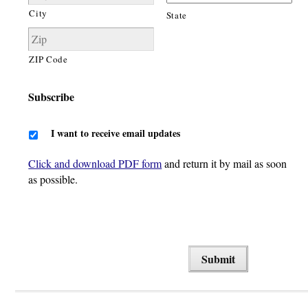
City
State
ZIP Code
Subscribe
I want to receive email updates
Click and download PDF form
and return it by mail as soon
as possible.