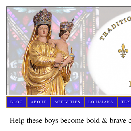
BLOG
ABOUT
ACTIVITIES
LOUISIANA
TEX
Help these boys become bold & brave c