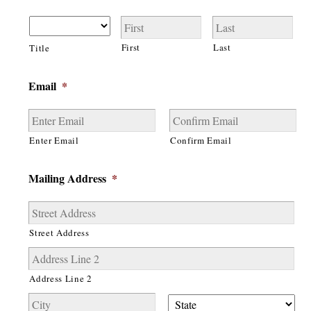
First
Last
Title
Email
*
Enter Email
Confirm Email
Mailing Address
*
Street Address
Address Line 2