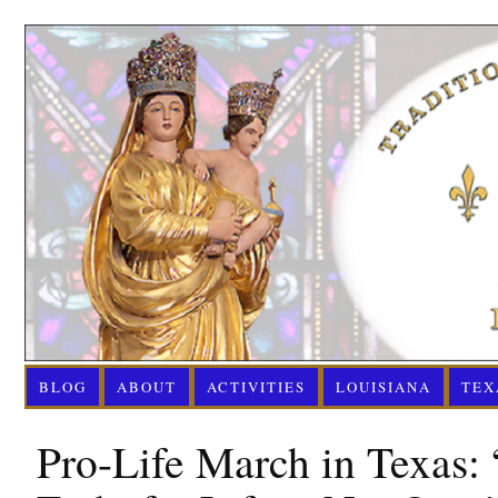
BLOG
ABOUT
ACTIVITIES
LOUISIANA
TEX
Pro-Life March in Texas: 