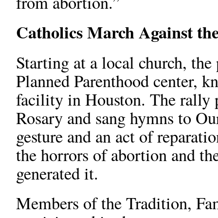
from abortion.”
Catholics March Against the
Starting at a local church, th
Planned Parenthood center, kn
facility in Houston. The rally
Rosary and sang hymns to Our
gesture and an act of reparatio
the horrors of abortion and th
generated it.
Members of the Tradition, Fa