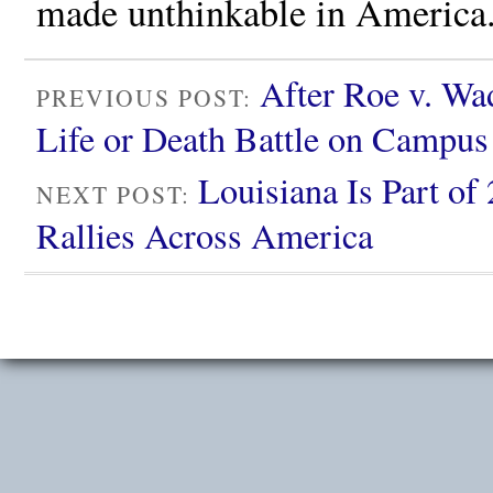
made unthinkable in America
After Roe v. Wad
PREVIOUS POST:
Life or Death Battle on Campus
Louisiana Is Part of
NEXT POST:
Rallies Across America