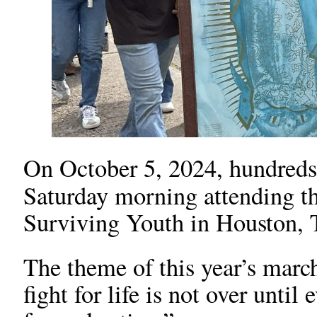
On October 5, 2024, hundreds o
Saturday morning attending t
Surviving Youth in Houston, 
The theme of this year’s marc
fight for life is not over unti