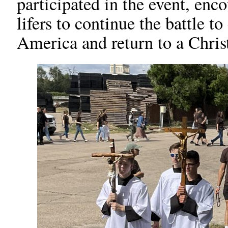
participated in the event, enc
lifers to continue the battle t
America and return to a Christ