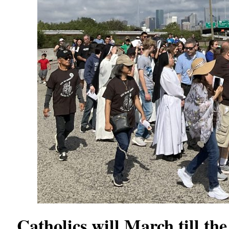
Catholics will March till th