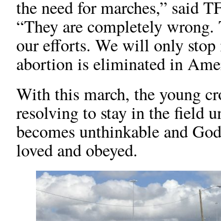
the need for marches,” said T
“They are completely wrong. T
our efforts. We will only sto
abortion is eliminated in Ame
With this march, the young cro
resolving to stay in the field 
becomes unthinkable and God
loved and obeyed.