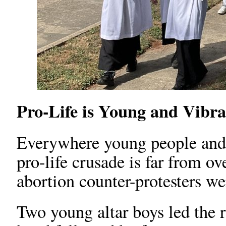
Pro-Life is Young and Vibra
Everywhere young people and 
pro-life crusade is far from ove
abortion counter-protesters w
Two young altar boys led the r