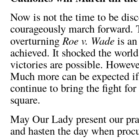
Now is not the time to be disc
courageously march forward. T
Roe v. Wade
overturning
is an
achieved. It shocked the world
victories are possible. However
Much more can be expected if
continue to bring the fight for
square.
May Our Lady present our pra
and hasten the day when procu