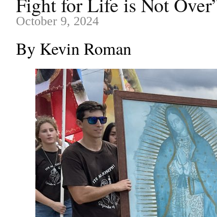
Fight for Life is Not Over
October 9, 2024
By Kevin Roman