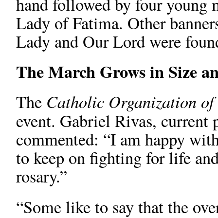
hand followed by four young m
Lady of Fatima. Other banners
Lady and Our Lord were found
The March Grows in Size a
Catholic Organization o
The
event. Gabriel Rivas, current 
commented: “I am happy with 
to keep on fighting for life an
rosary.”
“Some like to say that the ov