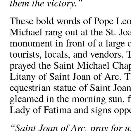
them the victory.”
These bold words of Pope Leo 
Michael rang out at the St. Jo
monument in front of a large 
tourists, locals, and vendors. 
prayed the Saint Michael Chap
Litany of Saint Joan of Arc. 
equestrian statue of Saint Joa
gleamed in the morning sun, f
Lady of Fatima and signs opp
“Saint Joan of Arc, pray for 