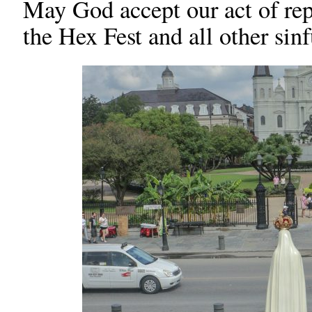
May God accept our act of rep
the Hex Fest and all other sinf