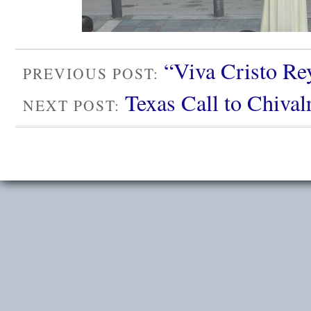
“Viva Cristo Rey
PREVIOUS POST:
Texas Call to Chival
NEXT POST: