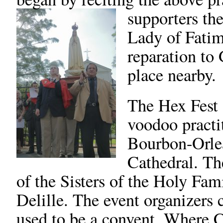
supporters the
Lady of Fatim
reparation to
place nearby.
The Hex Fest 
voodoo practit
Bourbon-Orlea
Cathedral. Th
of the Sisters of the Holy Fa
Delille. The event organizers 
used to be a convent. Where Ca