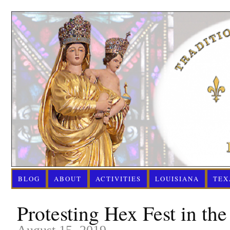
BLOG
ABOUT
ACTIVITIES
LOUISIANA
TEX
Protesting Hex Fest in th