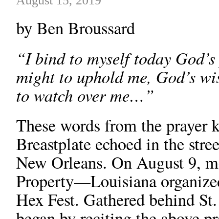
August 15, 2019
by Ben Broussard
“I bind to myself today God’s
might to uphold me, God’s wi
to watch over me…”
These words from the prayer k
Breastplate echoed in the stre
New Orleans. On August 9, me
Property—Louisiana organized 
Hex Fest. Gathered behind St. 
began by reciting the above 