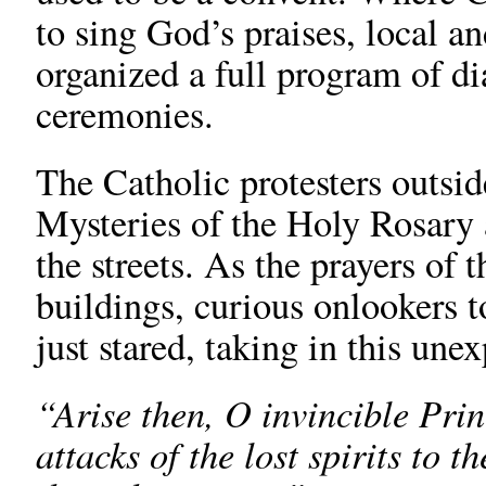
to sing God’s praises, local an
organized a full program of di
ceremonies.
The Catholic protesters outside
Mysteries of the Holy Rosary 
the streets. As the prayers of 
buildings, curious onlookers t
just stared, taking in this une
“Arise then, O invincible Prin
attacks of the lost spirits to 