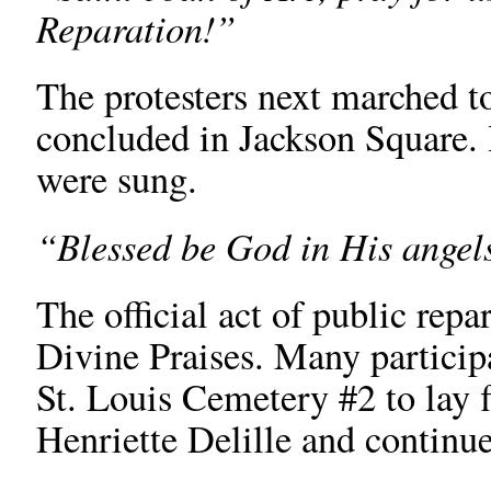
Reparation!”
The protesters next marched t
concluded in Jackson Square.
were sung.
“Blessed be God in His angels
The official act of public rep
Divine Praises. Many particip
St. Louis Cemetery #2 to lay 
Henriette Delille and continue