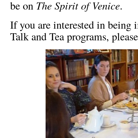
The Spirit of Venice
be on
.
If you are interested in being
Talk and Tea programs, plea