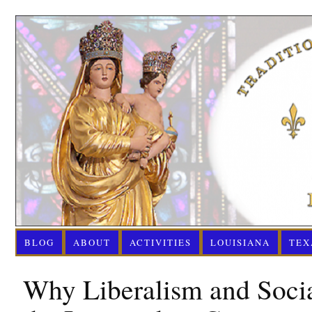
BLOG
ABOUT
ACTIVITIES
LOUISIANA
TEX
Why Liberalism and Soci