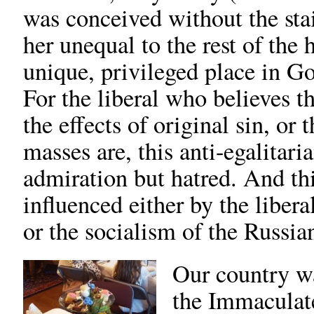
was conceived without the stai
her unequal to the rest of the 
unique, privileged place in G
For the liberal who believes th
the effects of original sin, or 
masses are, this anti-egalitari
admiration but hatred. And thi
influenced either by the liber
or the socialism of the Russia
Our country w
the Immaculat