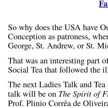
Fa
So why does the USA have Ou
Conception as patroness, when
George, St. Andrew, or St. Mi
That was an interesting part o
Social Tea that followed the il
The next Ladies Talk and Tea i
The Spirit of 
talk will be on
Prof. Plinio Corrêa de Oliveir