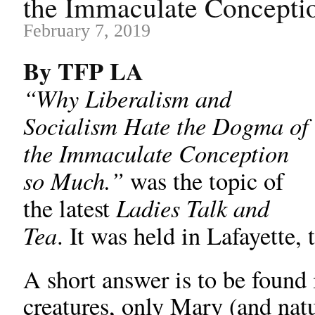
the Immaculate Concepti
February 7, 2019
By TFP LA
“Why Liberalism and
Socialism Hate the Dogma of
the Immaculate Conception
so Much.”
was the topic of
Ladies Talk and
the latest
Tea
. It was held in Lafayette,
A short answer is to be found i
creatures, only Mary (and nat