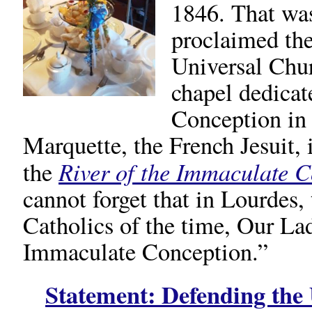
1846. That was
proclaimed the
Universal Chur
chapel dedicat
Conception in 
Marquette, the French Jesuit,
River of the Immaculate 
the
cannot forget that in Lourdes, 
Catholics of the time, Our La
Immaculate Conception.”
Statement:
Defending the 