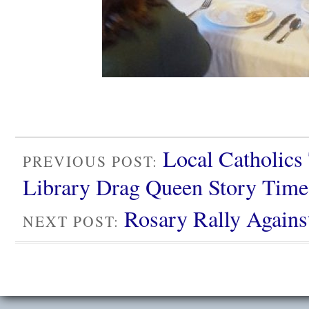
Local Catholics 
PREVIOUS POST:
Library Drag Queen Story Time
Rosary Rally Agains
NEXT POST: