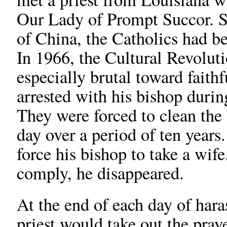
Our Lady of Prompt Succor. S
of China, the Catholics had be
In 1966, the Cultural Revolut
especially brutal toward faithf
arrested with his bishop durin
They were forced to clean the 
day over a period of ten years
force his bishop to take a wi
comply, he disappeared.
At the end of each day of hara
priest would take out the pra