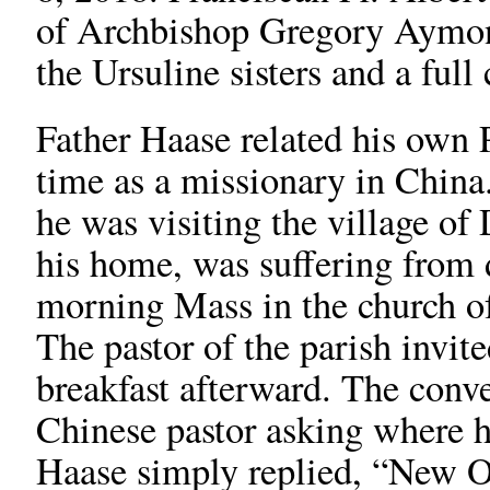
of Archbishop Gregory Aymond
the Ursuline sisters and a full
Father Haase related his own 
time as a missionary in China
he was visiting the village of
his home, was suffering from d
morning Mass in the church of
The pastor of the parish invite
breakfast afterward. The conv
Chinese pastor asking where h
Haase simply replied, “New O