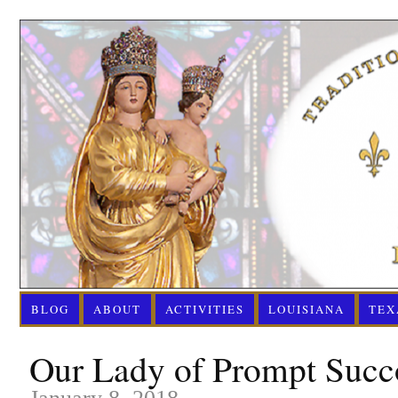
BLOG
ABOUT
ACTIVITIES
LOUISIANA
TEX
Our Lady of Prompt Succo