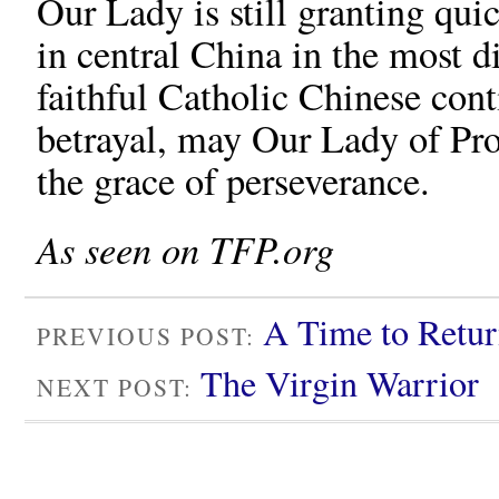
Our Lady is still granting qui
in central China in the most d
faithful Catholic Chinese cont
betrayal, may Our Lady of Pro
the grace of perseverance.
As seen on TFP.org
A Time to Retur
PREVIOUS POST:
The Virgin Warrior
NEXT POST: