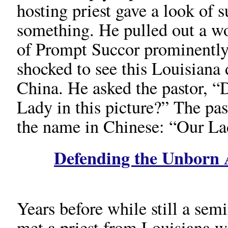
hosting priest gave a look of s
something. He pulled out a w
of Prompt Succor prominently
shocked to see this Louisiana 
China. He asked the pastor, “
Lady in this picture?” The pa
the name in Chinese: “Our La
Defending the Unborn A
Years before while still a semi
met a priest from Louisiana w