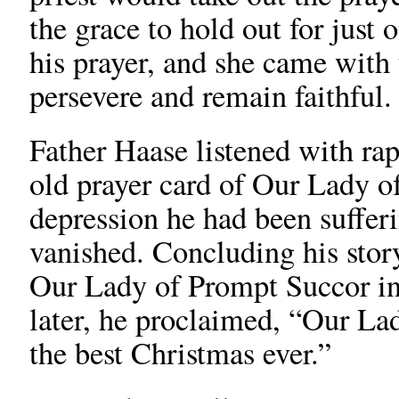
the grace to hold out for just
his prayer, and she came with
persevere and remain faithful.
Father Haase listened with rap
old prayer card of Our Lady o
depression he had been sufferi
vanished. Concluding his story
Our Lady of Prompt Succor i
later, he proclaimed, “Our La
the best Christmas ever.”