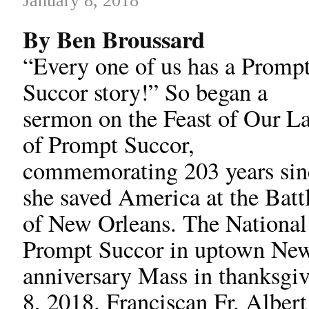
January 8, 2018
By Ben Broussard
“Every one of us has a Promp
Succor story!” So began a
sermon on the Feast of Our L
of Prompt Succor,
commemorating 203 years sin
she saved America at the Batt
of New Orleans. The National
Prompt Succor in uptown New 
anniversary Mass in thanksgiv
8, 2018. Franciscan Fr. Alber