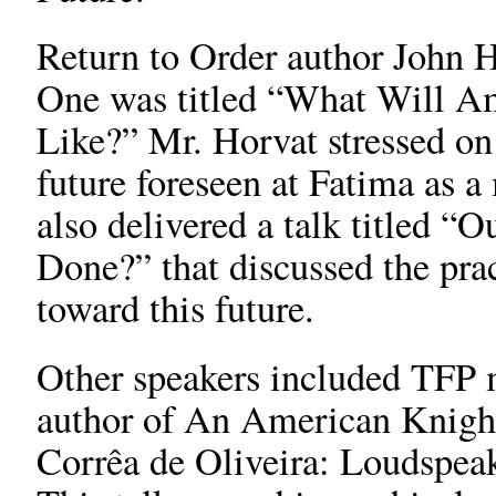
Return to Order author John Ho
One was titled “What Will Am
Like?” Mr. Horvat stressed on 
future foreseen at Fatima as 
also delivered a talk titled “
Done?” that discussed the pra
toward this future.
Other speakers included TFP
author of An American Knight
Corrêa de Oliveira: Loudspea