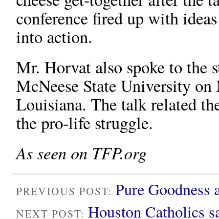
conference fired up with ideas
into action.
Mr. Horvat also spoke to the s
McNeese State University on 
Louisiana. The talk related th
the pro-life struggle.
As seen on TFP.org
Pure Goodness 
PREVIOUS POST:
Houston Catholics s
NEXT POST: