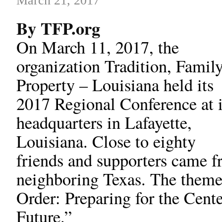
March 21, 2017
By TFP.org
On March 11, 2017, the
organization Tradition, Family
Property – Louisiana held its
2017 Regional Conference at i
headquarters in Lafayette,
Louisiana. Close to eighty
friends and supporters came f
neighboring Texas. The theme 
Order: Preparing for the Cent
Future.”