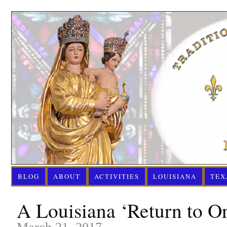
BLOG
ABOUT
ACTIVITIES
LOUISIANA
TEX
A Louisiana ‘Return to O