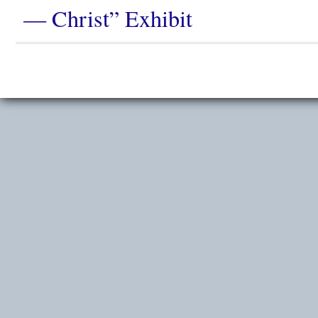
— Christ” Exhibit