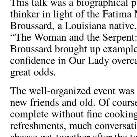
This talk was a biographical p
thinker in light of the Fati
Broussard, a Louisiana native, 
“The Woman and the Serpent: 
Broussard brought up example
confidence in Our Lady overca
great odds.
The well-organized event was 
new friends and old. Of course
complete without fine cooking
refreshments, much conversat
cheese get-together after the t